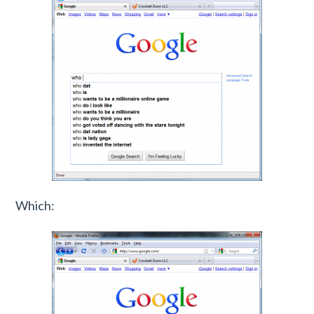
Which: