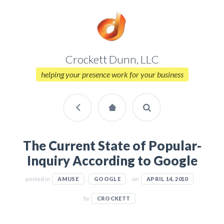
Crockett Dunn, LLC
helping your presence work for your business
The Current State of Popular-
Inquiry According to Google
posted in
,
on
AMUSE
GOOGLE
APRIL 14, 2010
by
CROCKETT