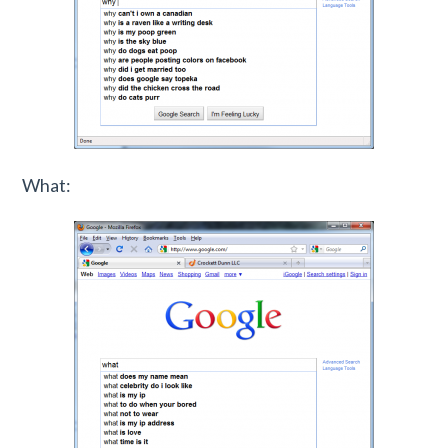
What: