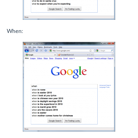
When: