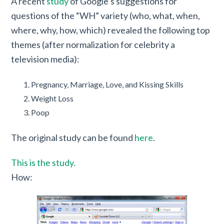
A recent
study
of Google’s suggestions for
questions of the “WH” variety (who, what, when,
where, why, how, which) revealed the following top
themes (after normalization for celebrity a
television media):
Pregnancy, Marriage, Love, and Kissing Skills
Weight Loss
Poop
The original study can be found
here
.
This is the study.
How: