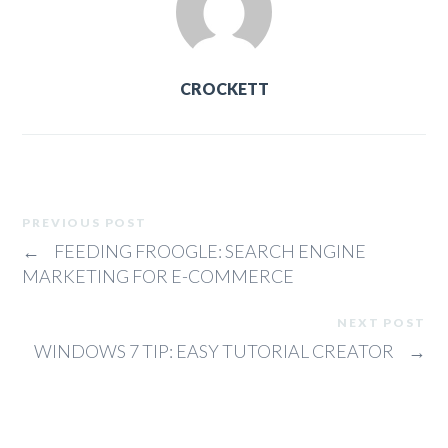
CROCKETT
PREVIOUS POST
←
FEEDING FROOGLE: SEARCH ENGINE
MARKETING FOR E-COMMERCE
NEXT POST
WINDOWS 7 TIP: EASY TUTORIAL CREATOR
→