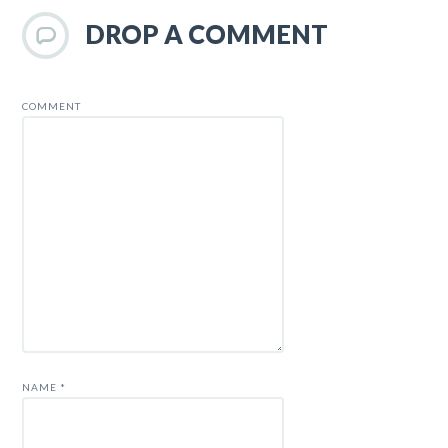
DROP A COMMENT
COMMENT
NAME
*