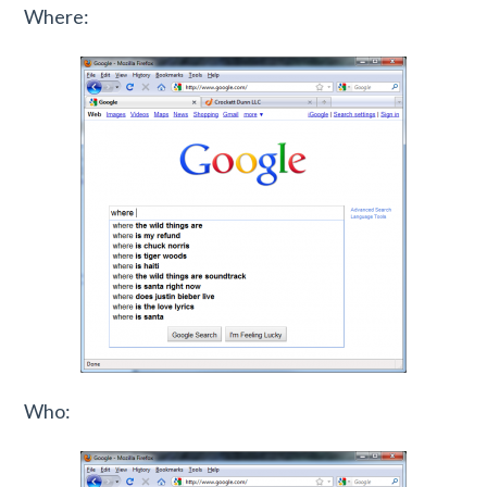
Where:
Who: