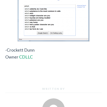
-Crockett Dunn
Owner
CDLLC
WRITTEN BY