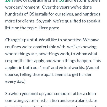
work environment. Over the years we’ve done
hundreds of OS installs for ourselves, and hundreds
more for clients. So, yeah, we’re qualified to speak a
little on the topic. Here goes:
Change is painful. We all like to be settled. We have
routines we’re comfortable with, we like knowing
where things are, how things work, to whom what
responsibilities apply, and when things happen. This
applies in both our “real” and virtual worlds. (And of
course, telling those apart seems to get harder
every day.)
So when you boot up your computer after a clean
operating system installation and see a blank slate