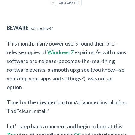
by
CROCKETT
BEWARE
(see below)*
This month, many power users found their pre-
release copies of
Windows 7
expiring. As with many
software pre-release-becomes-the-real-thing
software events, a smooth upgrade (you know—so
you keep your apps and settings?), was not an
option.
Time for the dreaded custom/advanced installation.
The “clean install.”
Let’s step back a moment and begin to look at this
Zen
view of upgrading one’s
OS
and restoring one’s