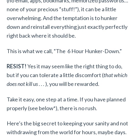
(no email, apps, bookmarks, memorized passwords…
none of your precious “stuff!”), it can be a little
overwhelming. And the temptation is to hunker
down and reinstall everything just exactly perfectly
right back where it should be.
This is what we call, “The 6 Hour Hunker-Down.”
RESIST!
Yes it may seem like the right thing to do,
but if you can tolerate a little discomfort (
that which
does not kill us . . .
), you will be rewarded.
Take it easy, one step at a time. If you have planned
properly (see below*), there is no rush.
Here’s the big secret to keeping your sanity and not
withdrawing from the world for hours, maybe days.