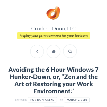
Crockett Dunn, LLC
helping your presence work for your business
Avoiding the 6 Hour Windows 7
Hunker-Down, or, “Zen and the
Art of Restoring your Work
Enviromnent.”
posted in
on
FOR NON-GEEKS
MARCH 2, 2010