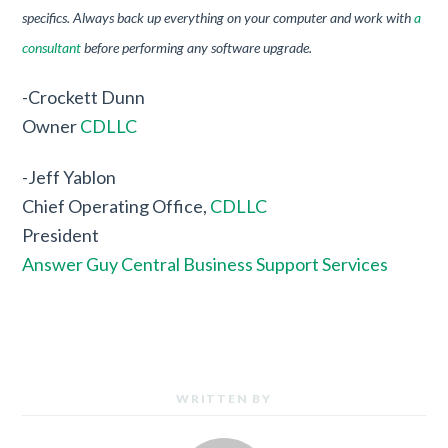
specifics. Always back up everything on your computer and work with
a
consultant
before performing any software upgrade.
-Crockett Dunn
Owner
CDLLC
-Jeff Yablon
Chief Operating Office,
CDLLC
President
Answer Guy Central Business Support Services
WRITTEN BY