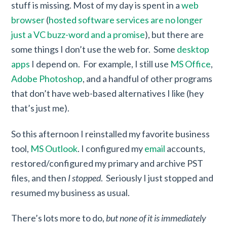
stuff is missing. Most of my day is spent in a
web
browser
(
hosted software services are no longer
just a VC buzz-word and a promise
), but there are
some things I don’t use the web for. Some
desktop
apps
I depend on. For example, I still use
MS Office
,
Adobe Photoshop
, and a handful of other programs
that don’t have web-based alternatives I like (hey
that’s just me).
So this afternoon I reinstalled my favorite business
tool,
MS Outlook
. I configured my
email
accounts,
restored/configured my primary and archive PST
files, and then
I stopped
. Seriously I just stopped and
resumed my business as usual.
There’s lots more to do,
but none of it is immediately