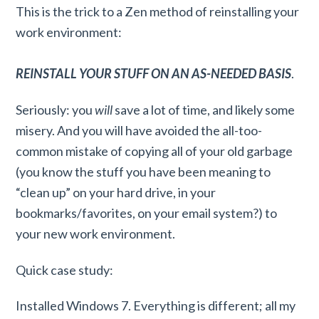
This is the trick to a Zen method of reinstalling your
work environment:
REINSTALL YOUR STUFF ON AN AS-NEEDED BASIS
.
Seriously: you
will
save a lot of time, and likely some
misery. And you will have avoided the all-too-
common mistake of copying all of your old garbage
(you know the stuff you have been meaning to
“clean up” on your hard drive, in your
bookmarks/favorites, on your email system?) to
your new work environment.
Quick case study:
Installed Windows 7. Everything is different; all my