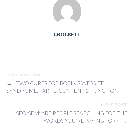
CROCKETT
PREVIOUS POST
←
TWO CURES FOR BORING WEBSITE
SYNDROME. PART 2: CONTENT & FUNCTION
NEXT POST
SEO/SEM: ARE PEOPLE SEARCHING FOR THE
WORDS YOU’RE PAYING FOR?
→