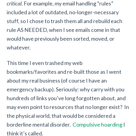
critical
. For example, my email handling “rules”
included a lot of outdated, no-longer-necessary
stuff, so I chose to trash them all and rebuild each
rule AS NEEDED, when I see emails come in that
would have previously been sorted, moved, or
whatever.
This time I even trashed my web
bookmarks/favorites and re-built those as I went
about my real business (of course I have an
emergency backup). Seriously: why carry with you
hundreds of links you’ve long forgotten about, and
may even point to resources that no longer exist? In
the physical world, that would be considered a
borderline mental disorder.
Compulsive hoarding
I
think it’s called.