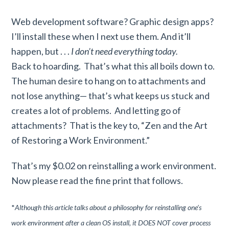
Web development software? Graphic design apps?
I’ll install these when I next use them. And it’ll
happen, but . . .
I don’t need everything today.
Back to hoarding. That’s what this all boils down to.
The human desire to hang on to attachments and
not lose anything— that’s what keeps us stuck and
creates a lot of problems. And letting go of
attachments? That is the key to, “Zen and the Art
of Restoring a Work Environment.”
That’s my $0.02 on reinstalling a work environment.
Now please read the fine print that follows.
*
Although this article talks about a philosophy for reinstalling one’s
work environment after a clean OS install, it DOES NOT cover process