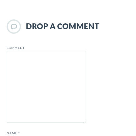
DROP A COMMENT
COMMENT
NAME
*