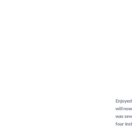
Enjoyed 
will no
was seve
four ins