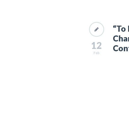
“To 
Chan
12
Con
Feb