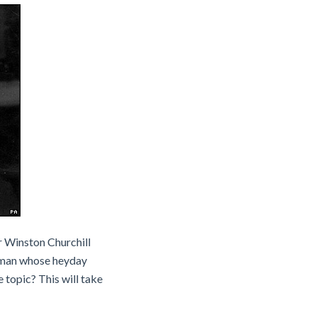
ir Winston Churchill
a man whose heyday
 topic? This will take