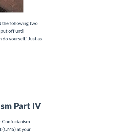
d the following two
put off until
do yourself.” Just as
ism Part IV
or Confucianism-
t (CMS) at your