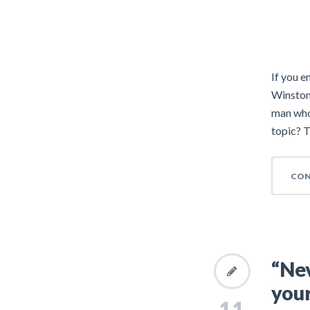
If you e
Winston
man who
topic? T
CON
“Nev
your
11