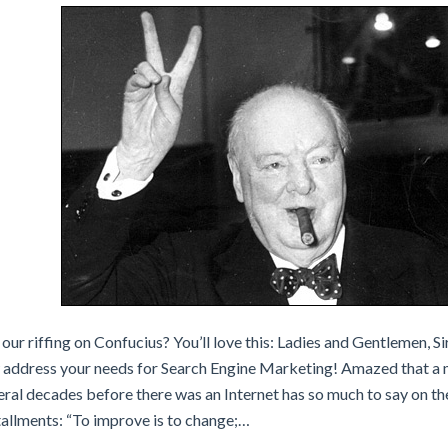
our riffing on Confucius? You’ll love this: Ladies and Gentlemen, S
w address your needs for Search Engine Marketing! Amazed that 
ral decades before there was an Internet has so much to say on the
tallments: “To improve is to change;…