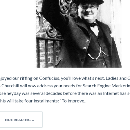
njoyed our riffing on Confucius, you’ll love what’s next. Ladies and 
 Churchill will now address your needs for Search Engine Marketi
se heyday was several decades before there was an Internet has s
his will take four installments: “To improve…
TINUE READING
→