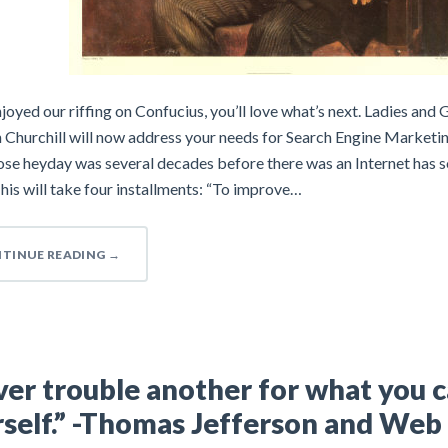
njoyed our riffing on Confucius, you’ll love what’s next. Ladies and 
 Churchill will now address your needs for Search Engine Marketi
se heyday was several decades before there was an Internet has s
his will take four installments: “To improve…
TINUE READING
→
er trouble another for what you 
self.” -Thomas Jefferson and Web