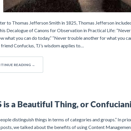
etter to Thomas Jefferson Smith in 1825, Thomas Jefferson include
 his Decalogue of Canons for Observation in Practical Life: “Never 
 what you can do today.” “Never trouble another for what you can 
 friend Confucius, TJ’s wisdom applies to…
TINUE READING
→
is a Beautiful Thing, or Confucian
ople distinguish things in terms of categories and groups.” In pri
d posts, we talked about the benefits of using Content Managemen