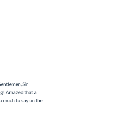
Gentlemen, Sir
ng! Amazed that a
o much to say on the