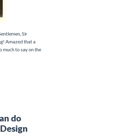
Gentlemen, Sir
ng! Amazed that a
o much to say on the
can do
 Design