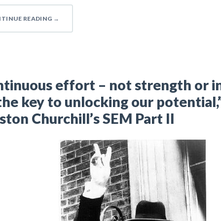
TINUE READING
→
tinuous effort – not strength or i
 the key to unlocking our potential,
ton Churchill’s SEM Part II