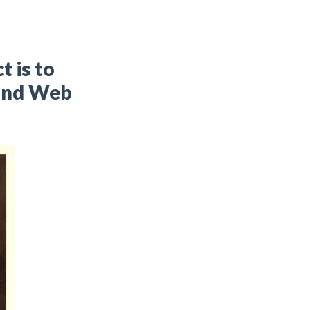
t is to
 and Web