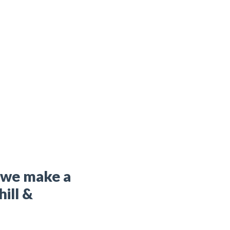
t we make a
hill &