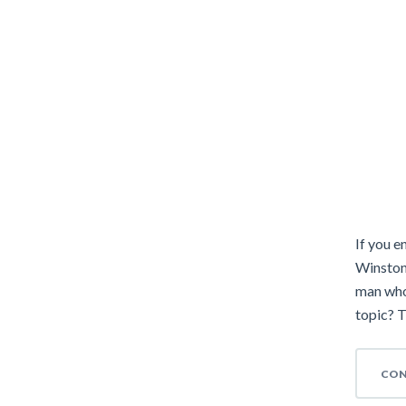
If you e
Winston
man who
topic? T
CON