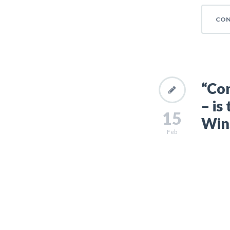
CON
“Con
– is
15
Wins
Feb