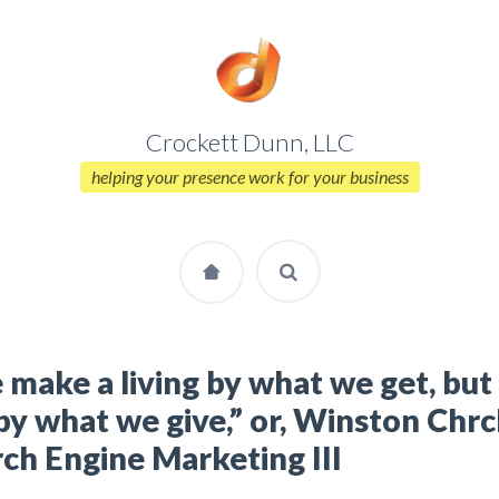
Crockett Dunn, LLC
helping your presence work for your business
make a living by what we get, bu
 by what we give,” or, Winston Chrc
ch Engine Marketing III