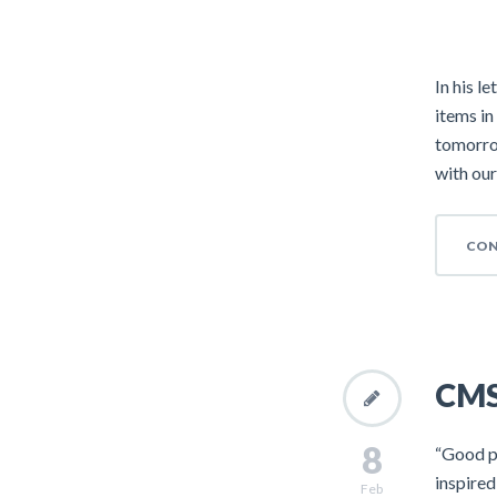
In his l
items in
tomorrow
with our
CON
CMS 
8
“Good pe
inspire
Feb