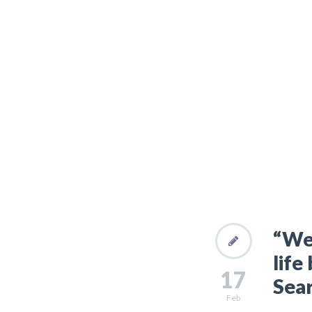
“We 
life
17
Sear
Feb