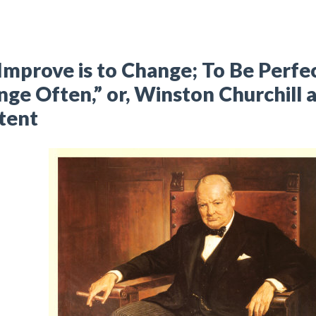
Improve is to Change; To Be Perfec
ge Often,” or, Winston Churchill
tent