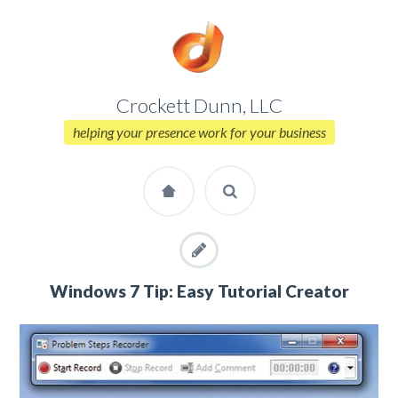
Crockett Dunn, LLC
helping your presence work for your business
Windows 7 Tip: Easy Tutorial Creator