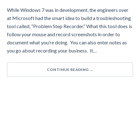
While Windows 7 was in development, the engineers over
at Microsoft had the smart idea to build a troubleshooting
tool called, “Problem Step Recorder.” What this tool does is
follow your mouse and record screenshots in order to
document what you’re doing. You can also enter notes as
you go about recording your business. It…
CONTINUE READING
→